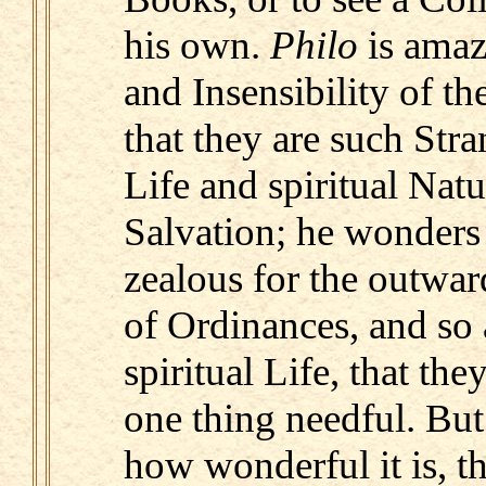
his own.
Philo
is amaz
and Insensibility of th
that they are such Stra
Life and spiritual Natu
Salvation; he wonders
zealous for the outwa
of Ordinances, and so 
spiritual Life, that they
one thing needful. Bu
how wonderful it is, 