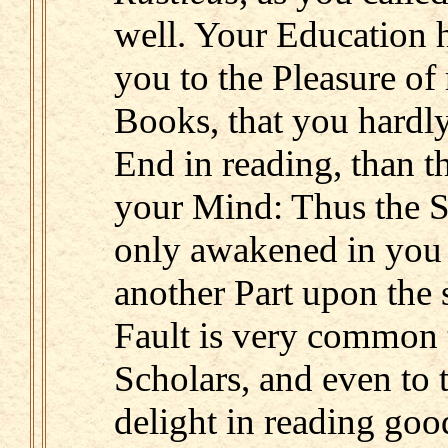
well. Your Education 
you to the Pleasure of 
Books, that you hardl
End in reading, than t
your Mind: Thus the Sp
only awakened in you 
another Part upon the 
Fault is very common t
Scholars, and even to
delight in reading go