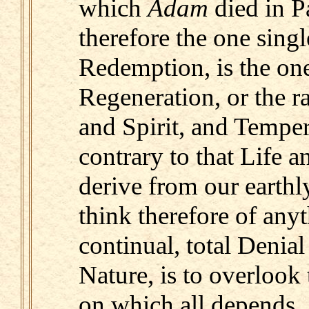
which
Adam
died in P
therefore the one sing
Redemption, is the on
Regeneration, or the ra
and Spirit, and Temper
contrary to that Life 
derive from our earthly
think therefore of anyt
continual, total Denial
Nature, is to overlook
on which all depends.