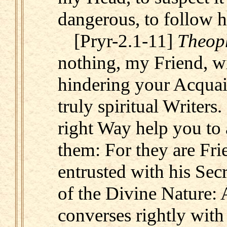
dangerous, to follow 
[Pryr-2.1-11]
Theop
nothing, my Friend, w
hindering your Acquain
truly spiritual Writers.
right Way help you to 
them: For they are Fri
entrusted with his Secr
of the Divine Nature: 
converses rightly with