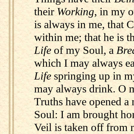
their
Working
, in my 
is always in me, that C
within me; that he is 
Life
of my Soul, a
Bre
which I may always ea
Life
springing up in m
may always drink. O m
Truths have opened a 
Soul: I am brought ho
Veil is taken off from