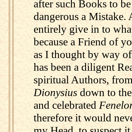
after such Books to be
dangerous a Mistake. A
entirely give in to what
because a Friend of yo
as I thought by way of
has been a diligent Rea
spiritual Authors, from
Dionysius
down to the
and celebrated
Fenelo
therefore it would nev
my Head, to suspect it 