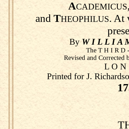
A
CADEMICUS
and
T
. At
HEOPHILUS
pres
By
W I L L I A 
The T H I R D -
Revised and Corrected 
L O N
Printed for J. Richards
17
T