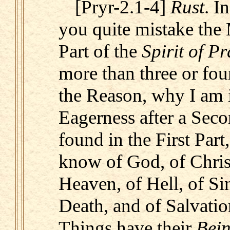
[Pryr-2.1-4]
Rust
. I
you quite mistake the 
Part of the
Spirit of P
more than three or four
the Reason, why I am i
Eagerness after a Seco
found in the First Part,
know of God, of Christ
Heaven, of Hell, of Sin
Death, and of Salvation
Things have their
Bei