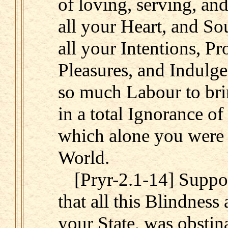
of loving, serving, an
all your Heart, and Sou
all your Intentions, Pr
Pleasures, and Indulg
so much Labour to bri
in a total Ignorance of
which alone you were 
World.
[Pryr-2.1-14] Suppos
that all this Blindness 
your State, was obstina