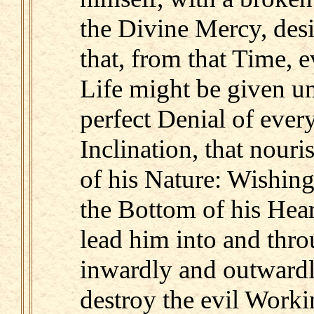
the Divine Mercy, desi
that, from that Time, 
Life might be given u
perfect Denial of ever
Inclination, that nour
of his Nature: Wishin
the Bottom of his Hea
lead him into and thro
inwardly and outwardl
destroy the evil Worki