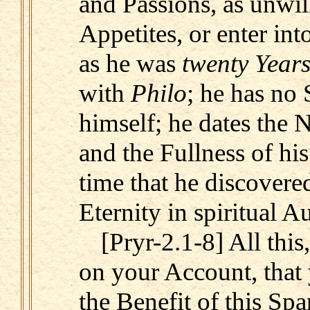
and Passions, as unwil
Appetites, or enter int
as he was
twenty Year
with
Philo
; he has no 
himself; he dates the 
and the Fullness of his
time that he discovered
Eternity in spiritual A
[Pryr-2.1-8] All this
on your Account, that
the Benefit of this Spa