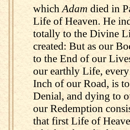
which
Adam
died in P
Life of Heaven. He in
totally to the Divine 
created: But as our Bod
to the End of our Live
our earthly Life, ever
Inch of our Road, is t
Denial, and dying to o
our Redemption consis
that first Life of Heave