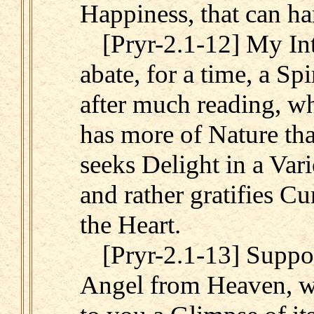
Happiness, that can ha
[Pryr-2.1-12] My Int
abate, for a time, a Sp
after much reading, wh
has more of Nature tha
seeks Delight in a Var
and rather gratifies Cu
the Heart.
[Pryr-2.1-13] Suppo
Angel from Heaven, w