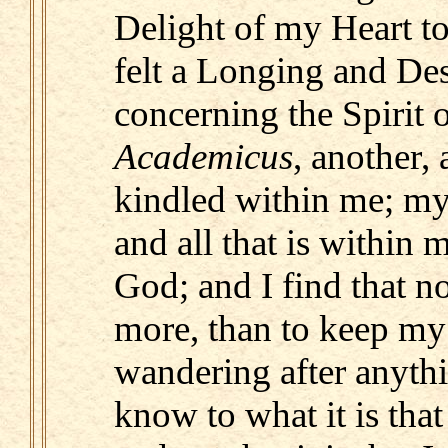
Delight of my Heart t
felt a Longing and Des
concerning the Spirit 
Academicus
, another, 
kindled within me; my 
and all that is within 
God; and I find that 
more, than to keep my
wandering after anythi
know to what it is that