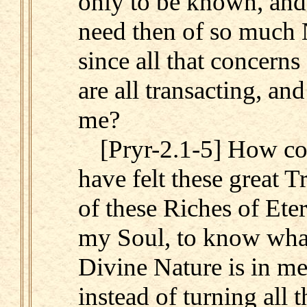
only to be known, and
need then of so much
since all that concerns
are all transacting, and
me?
[Pryr-2.1-5] How cou
have felt these great T
of these Riches of Eter
my Soul, to know what
Divine Nature is in me,
instead of turning all 