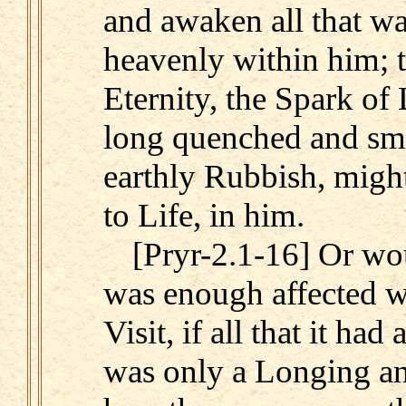
and awaken all that w
heavenly within him; t
Eternity, the Spark of 
long quenched and sm
earthly Rubbish, migh
to Life, in him.
[Pryr-2.1-16] Or wo
was enough affected wi
Visit, if all that it ha
was only a Longing an