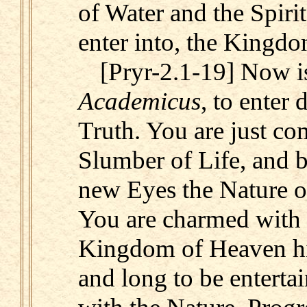
of Water and the Spirit
enter into, the Kingd
[Pryr-2.1-19] Now i
Academicus
, to enter 
Truth. You are just co
Slumber of Life, and b
new Eyes the Nature o
You are charmed with 
Kingdom of Heaven hi
and long to be entert