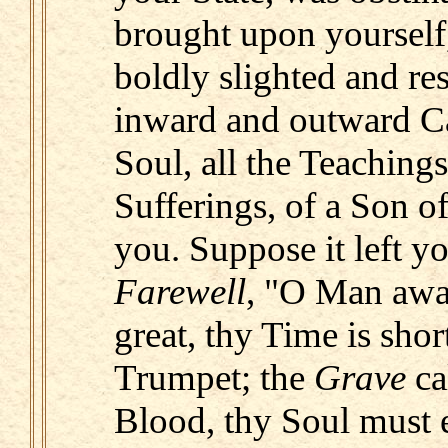
brought upon yourself
boldly slighted and res
inward and outward Ca
Soul, all the Teaching
Sufferings, of a Son 
you. Suppose it left yo
Farewell
, "O Man awa
great, thy Time is short
Trumpet; the
Grave
ca
Blood, thy Soul must e