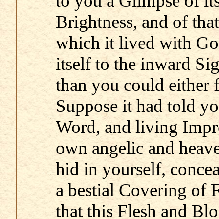
to you a Glimpse of it
Brightness, and of tha
which it lived with G
itself to the inward Si
than you could either f
Suppose it had told yo
Word, and living Impres
own angelic and heave
hid in yourself, conce
a bestial Covering of 
that this Flesh and B