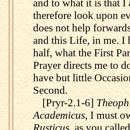
and to what it is that I
therefore look upon ev
does not help forwards
and this Life, in me. I
half, what the First Par
Prayer directs me to d
have but little Occasion
Second.
[Pryr-2.1-6]
Theoph
Academicus
, I must o
Rusticus
, as you calle