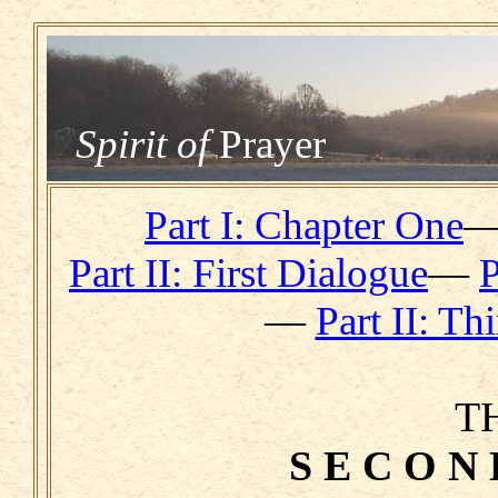
Spirit of
Prayer
Part I: Chapter One
Part II: First Dialogue
—
P
—
Part II: Th
T
S E C O N 