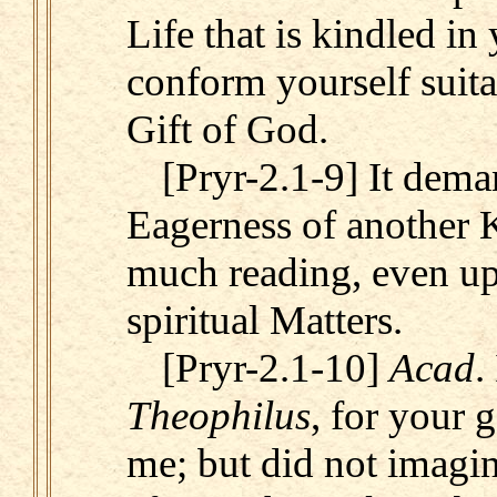
Life that is kindled i
conform yourself suita
Gift of God.
[Pryr-2.1-9] It dema
Eagerness of another K
much reading, even u
spiritual Matters.
[Pryr-2.1-10]
Acad
.
Theophilus
, for your 
me; but did not imagi