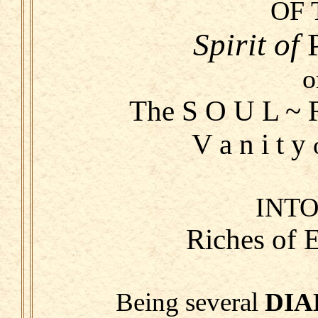
OF 
Spirit
of
o
The S O U L ~ R
V a n i t y
INTO
Riches of
Being several
DIA