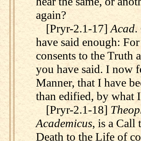
hear the same, or anot
again?
[Pryr-2.1-17]
Acad
.
have said enough: For 
consents to the Truth 
you have said. I now fe
Manner, that I have be
than edified, by what I
[Pryr-2.1-18]
Theop
Academicus
, is a Call 
Death to the Life of co