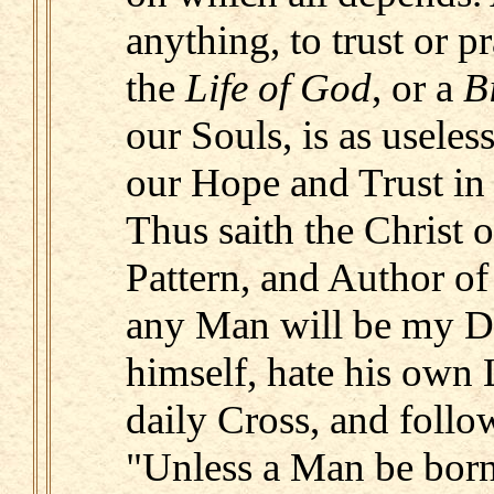
anything, to trust or p
the
Life of God
, or a
B
our Souls, is as useless
our Hope and Trust in
Thus saith the Christ 
Pattern, and Author of 
any Man will be my Di
himself, hate his own L
daily Cross, and foll
"Unless a Man be born