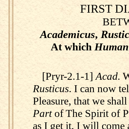
FIRST D
BET
Academicus
,
Rusti
At which
Human
[Pryr-2.1-1]
Acad.
W
Rusticus
. I can now t
Pleasure, that we shal
Part
of The Spirit of 
as I get it, I will come