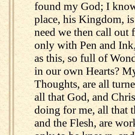
found my God; I know 
place, his Kingdom, i
need we then call out 
only with Pen and Ink
as this, so full of Won
in our own Hearts? M
Thoughts, are all turn
all that God, and Chris
doing for me, all that 
and the Flesh, are wor