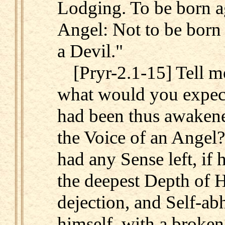
Lodging. To be born ag
Angel: Not to be born
a Devil."
[Pryr-2.1-15] Tell 
what would you expe
had been thus awakene
the Voice of an Angel
had any Sense left, if 
the deepest Depth of H
dejection, and Self-ab
himself, with a broken 