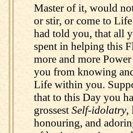
Master of it, would not 
or stir, or come to Lif
had told you, that all 
spent in helping this 
more and more Power o
you from knowing and 
Life within you. Suppo
that to this Day you ha
grossest
Self-idolatry
,
honouring, and adorin