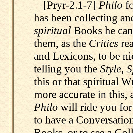
[Pryr-2.1-7]
Philo
fo
has been collecting and
spiritual
Books he can 
them, as the
Critics
re
and Lexicons, to be ni
telling you the
Style, S
this or that spiritual W
more accurate in this, 
Philo
will ride you for
to have a Conversation
Books, or to see a Coll