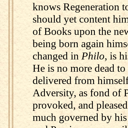
knows Regeneration to
should yet content him
of Books upon the new
being born again himsel
changed in
Philo
, is 
He is no more dead to
delivered from himself,
Adversity, as fond of P
provoked, and pleased 
much governed by hi