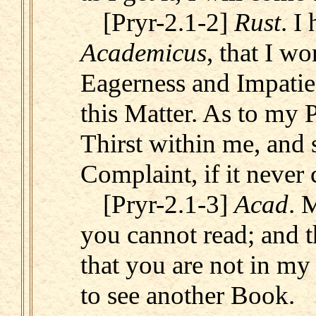
[Pryr-2.1-2]
Rust
. I
Academicus
, that I w
Eagerness and Impatie
this Matter. As to my P
Thirst within me, and
Complaint, if it never
[Pryr-2.1-3]
Acad
. 
you cannot read; and t
that you are not in my
to see another Book.