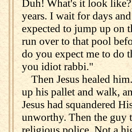
Duh! What's it look like?
years. I wait for days an
expected to jump up on th
run over to that pool be
do you expect me to do t
you idiot rabbi."
Then Jesus healed him.
up his pallet and walk, an
Jesus had squandered His
unworthy. Then the guy t
religious police. Not a hi