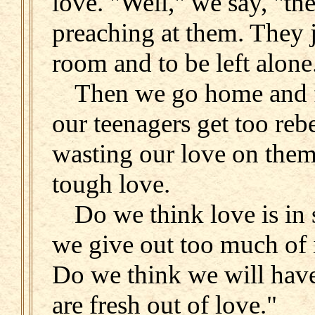
love. "Well," we say, "th
preaching at them. They 
room and to be left alone
Then we go home and for
our teenagers get too reb
wasting our love on them
tough love.
Do we think love is in 
we give out too much of i
Do we think we will have
are fresh out of love."