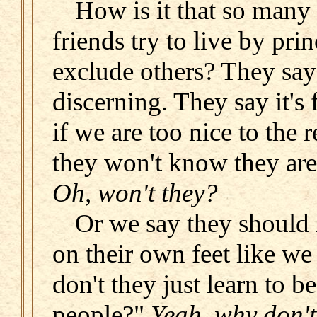
How is it that so many 
friends try to live by prin
exclude others? They say
discerning. They say it'
if we are too nice to the r
they won't know they are 
Oh, won't they?
Or we say they should h
on their own feet like w
don't they just learn to be
people?"
Yeah, why don't