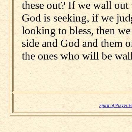
these out? If we wall ou
God is seeking, if we ju
looking to bless, then we
side and God and them on
the ones who will be wall
Spirit of
Prayer 