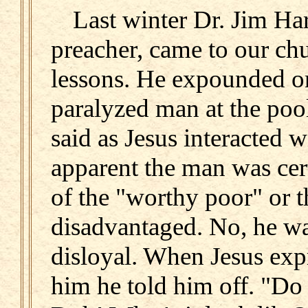
Last winter Dr. Jim Ha
preacher, came to our ch
lessons. He expounded on
paralyzed man at the poo
said as Jesus interacted 
apparent the man was cer
of the "worthy poor" or 
disadvantaged. No, he wa
disloyal. When Jesus expr
him he told him off. "Do 