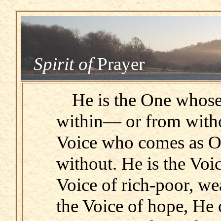
Spirit of
Prayer
He is the One whos
within— or from witho
Voice who comes as O
without. He is the Voi
Voice of rich-poor, we
the Voice of hope, He