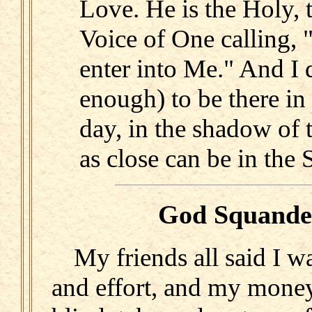
Love. He is the Holy, 
Voice of One calling, 
enter into Me." And I 
enough) to be there in 
day, in the shadow of t
as close can be in the S
God Squande
My friends all said I 
and effort, and my money