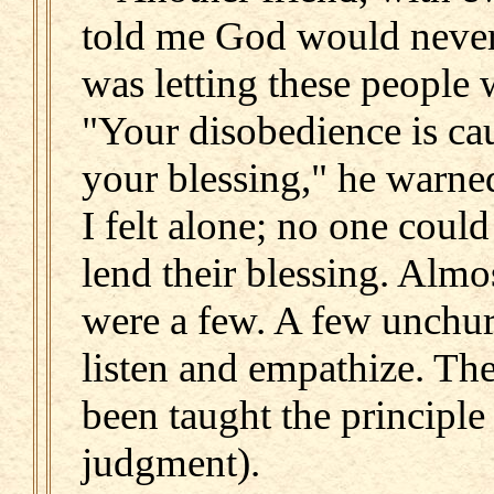
told me God would never 
was letting these people 
"Your disobedience is ca
your blessing," he warned
I felt alone; no one coul
lend their blessing. Almo
were a few. A few unchur
listen and empathize. Th
been taught the principle
judgment).