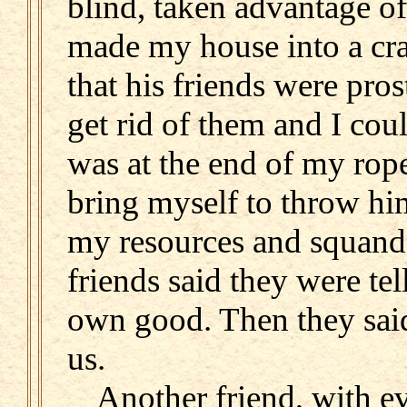
blind, taken advantage of
made my house into a cra
that his friends were pros
get rid of them and I coul
was at the end of my rope
bring myself to throw hi
my resources and squand
friends said they were te
own good. Then they sai
us.
Another friend, with e