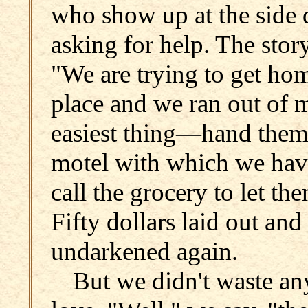
who show up at the side 
asking for help. The stor
"We are trying to get ho
place and we ran out of 
easiest thing—hand them 
motel with which we hav
call the grocery to let th
Fifty dollars laid out and
undarkened again.
But we didn't waste an