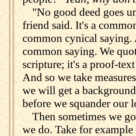
"No good deed goes un
friend said. It's a comm
common cynical saying. 
common saying. We quote
scripture; it's a proof-text
And so we take measures
we will get a background
before we squander our l
Then sometimes we go
we do. Take for example 