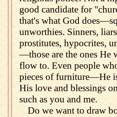
good candidate for "chu
that's what God does—sq
unworthies. Sinners, liars
prostitutes, hypocrites, 
—those are the ones He w
flow to. Even people who 
pieces of furniture—He i
His love and blessings on
such as you and me.
Do we want to draw bo