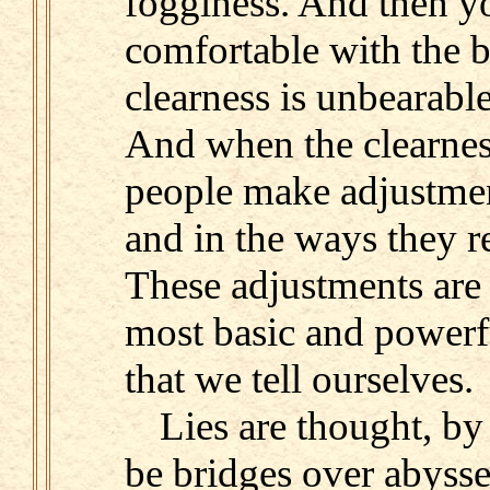
fogginess. And then yo
comfortable with the b
clearness is unbearable
And when the clearnes
people make adjustmen
and in the ways they re
These adjustments are 
most basic and powerful
that we tell ourselves.
Lies are thought, by
be bridges over abysse