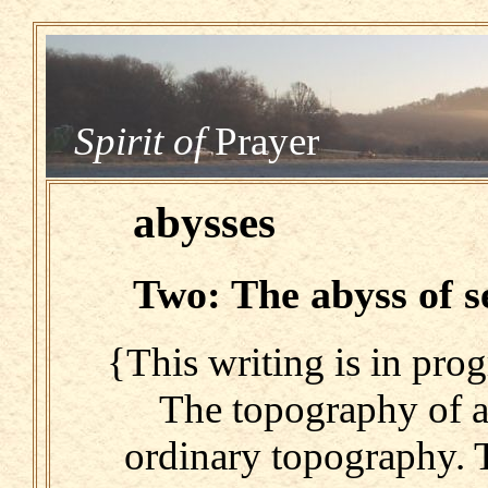
Spirit of
Prayer
abysses
Two: The abyss of s
{This writing is in prog
The topography of a
ordinary topography. 