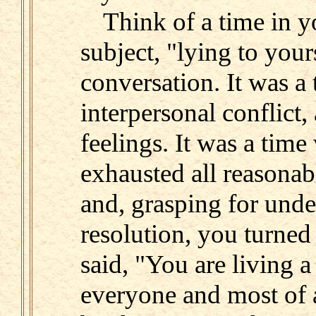
Think of a time in y
subject, "lying to you
conversation. It was a 
interpersonal conflict,
feelings. It was a tim
exhausted all reasonab
and, grasping for und
resolution, you turned
said, "You are living a
everyone and most of a