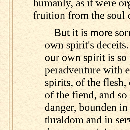
humanly, as it were or
fruition from the soul 
But it is more sor
own spirit's deceit
our own spirit is s
peradventure with e
spirits, of the flesh
of the fiend, and so
danger, bounden in
thraldom and in serv