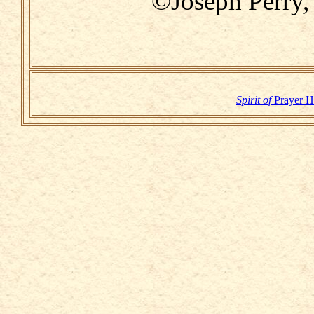
©Joseph Perry,
Spirit of
Prayer 