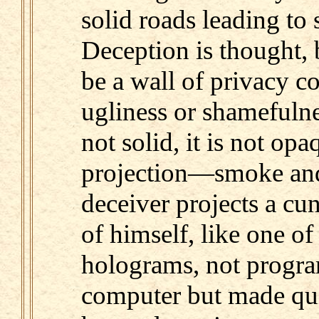
solid roads leading to 
Deception is thought, 
be a wall of privacy c
ugliness or shamefulness
not solid, it is not op
projection—smoke and
deceiver projects a c
of himself, like one of
holograms, not progr
computer but made quit