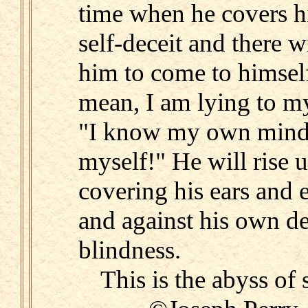
time when he covers hi
self-deceit and there w
him to come to himsel
mean, I am lying to my
"I know my own mind. 
myself!" He will rise 
covering his ears and 
and against his own d
blindness.
This is the abyss of 