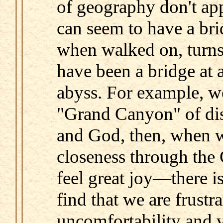
of geography don't ap
can seem to have a brid
when walked on, turns 
have been a bridge at a
abyss. For example, we
"Grand Canyon" of di
and God, then, when w
closeness through the 
feel great joy—there i
find that we are frustr
uncomfortability and v