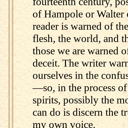
fourteenth century, po
of Hampole or Walter of
reader is warned of th
flesh, the world, and t
those we are warned of
deceit. The writer war
ourselves in the confu
—so, in the process of
spirits, possibly the m
can do is discern the tr
my own voice.