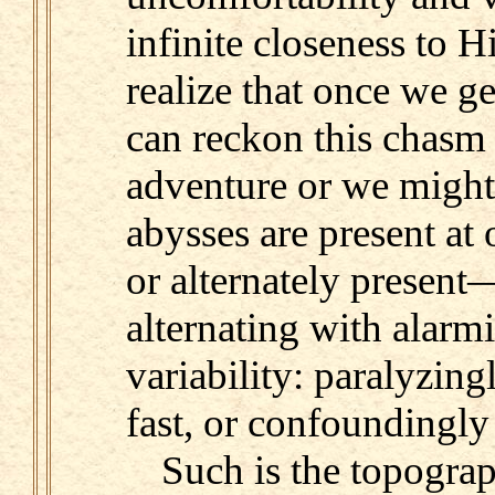
infinite closeness to 
realize that once we g
can reckon this chasm 
adventure or we might 
abysses are present at 
or alternately presen
alternating with alarm
variability: paralyzing
fast, or confoundingly
Such is the topograp