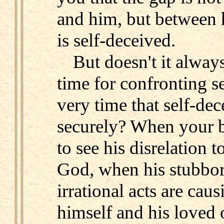
and him, but between 
is self-deceived.
But doesn't it alway
time for confronting se
very time that self-dec
securely? When your b
to see his disrelation 
God, when his stubbo
irrational acts are cau
himself and his loved o