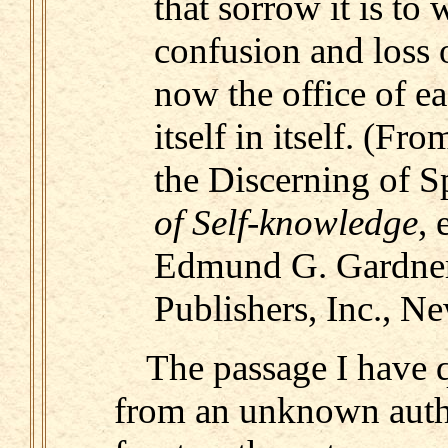
that sorrow it is to w
confusion and loss of
now the office of e
itself in itself. (Fro
the Discerning of Sp
of Self-knowledge
, 
Edmund G. Gardner
Publishers, Inc., N
The passage I have 
from an unknown auth