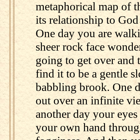
metaphorical map of t
its relationship to God
One day you are walki
sheer rock face wonde
going to get over and 
find it to be a gentle 
babbling brook. One d
out over an infinite vi
another day your eyes a
your own hand throug