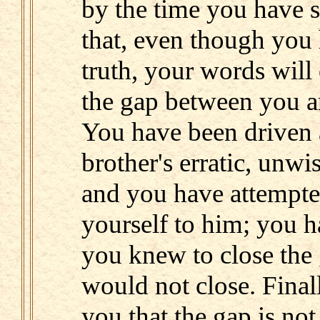
by the time you have sa
that, even though you
truth, your words will
the gap between you a
You have been driven
brother's erratic, unwi
and you have attempte
yourself to him; you h
you knew to close the 
would not close. Final
you that the gap is no